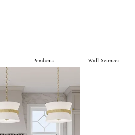
ighting Co
Pendants
Wall Sconces