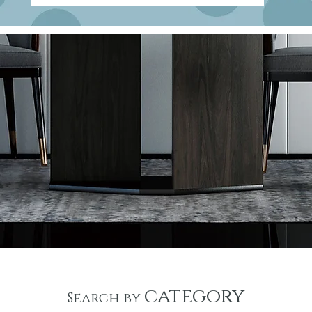
category
Search by