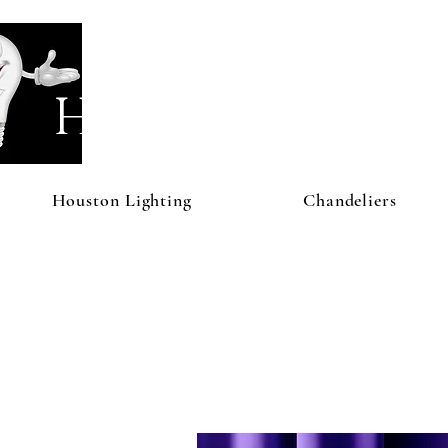
Houston Li
Houston Lighting
Chandeliers