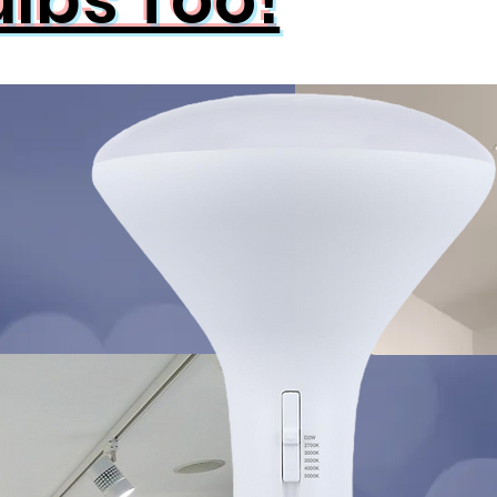
ulbs Too!