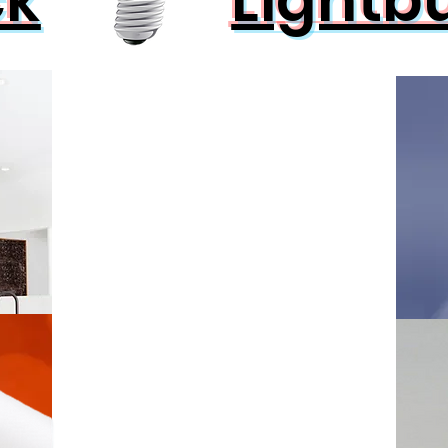
ck
Lightb