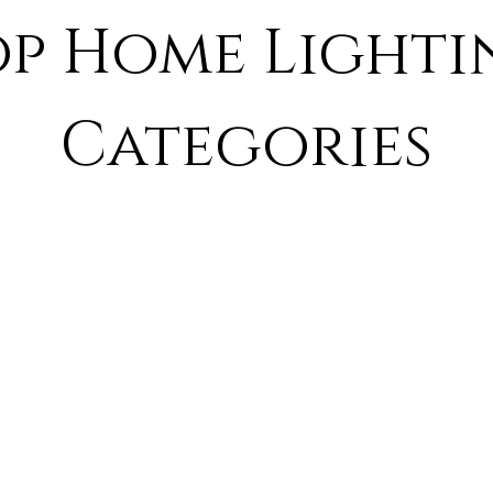
op Home Lighti
Categories