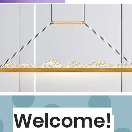
Welcome!