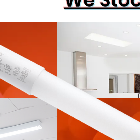
We Sto