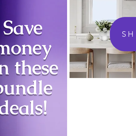
Save
S
money
n these
bundle
deals!