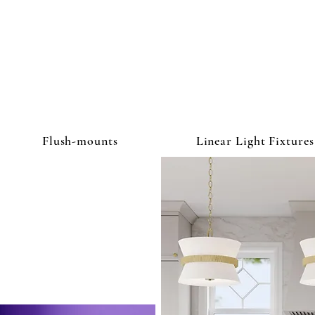
ghtbulb & L
Flush-mounts
Linear Light Fixtures