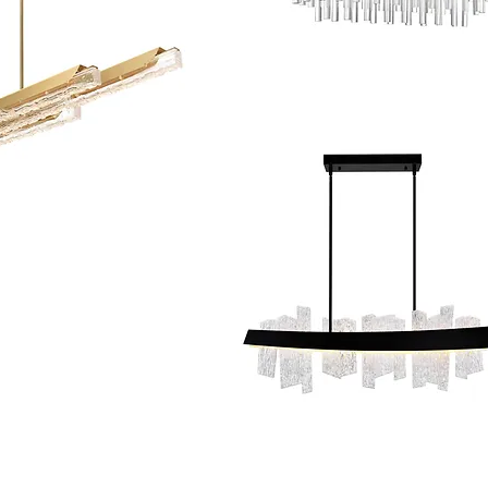
© Houston Lightbulb & Lighting Co.. Pow