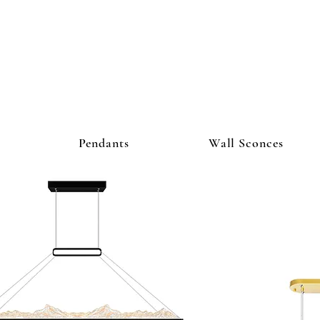
ighting Co
Pendants
Wall Sconces