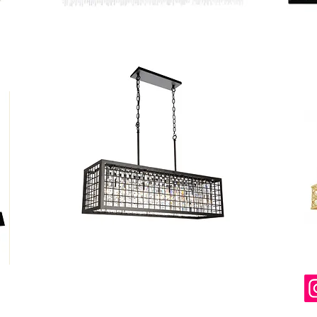
ered and secured by
Wix