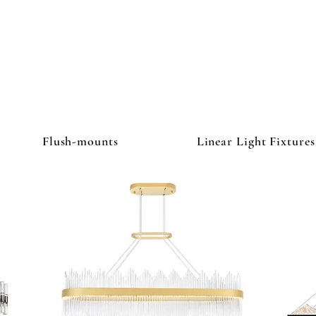
ghtbulb & L
Flush-mounts
Linear Light Fixtures