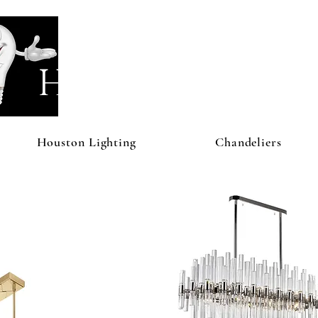
Houston Li
Houston Lighting
Chandeliers