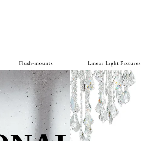
ghtbulb & L
Flush-mounts
Linear Light Fixtures