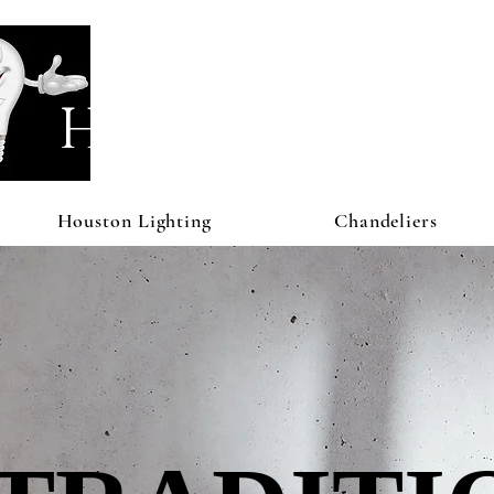
Houston Li
Houston Lighting
Chandeliers