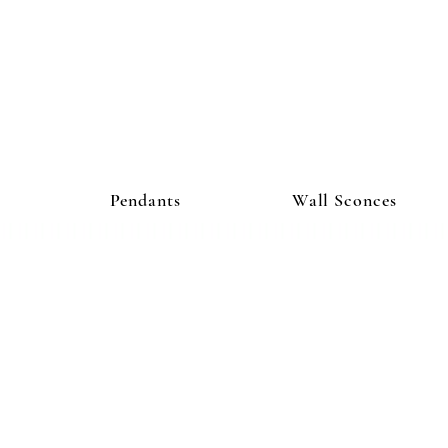
ighting Co
Pendants
Wall Sconces