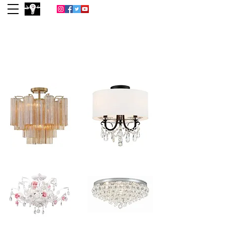
(713) 977-0022
Houston
Lightbulb &
Lighting Co