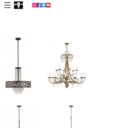
(713) 977-0022
Houston
Lightbulb &
Lighting Co